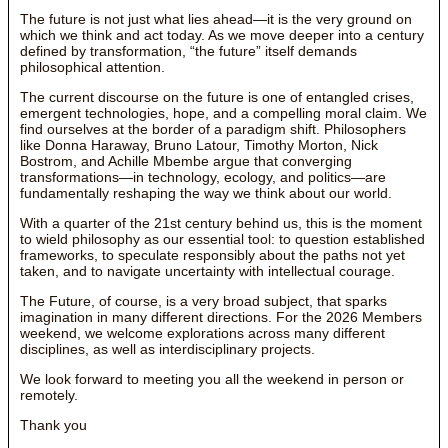
The future is not just what lies ahead—it is the very ground on
which we think and act today. As we move deeper into a century
defined by transformation, “the future” itself demands
philosophical attention.
The current discourse on the future is one of entangled crises,
emergent technologies, hope, and a compelling moral claim. We
find ourselves at the border of a paradigm shift. Philosophers
like Donna Haraway, Bruno Latour, Timothy Morton, Nick
Bostrom, and Achille Mbembe argue that converging
transformations—in technology, ecology, and politics—are
fundamentally reshaping the way we think about our world.
With a quarter of the 21st century behind us, this is the moment
to wield philosophy as our essential tool: to question established
frameworks, to speculate responsibly about the paths not yet
taken, and to navigate uncertainty with intellectual courage.
The Future, of course, is a very broad subject, that sparks
imagination in many different directions. For the 2026 Members
weekend, we welcome explorations across many different
disciplines, as well as interdisciplinary projects.
We look forward to meeting you all the weekend in person or
remotely.
Thank you