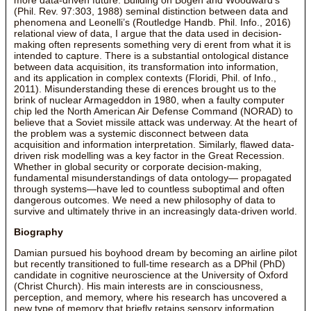
(Phil. Rev. 97:303, 1988) seminal distinction between data and
phenomena and Leonelli’s (Routledge Handb. Phil. Info., 2016)
relational view of data, I argue that the data used in decision-
making often represents something very di erent from what it is
intended to capture. There is a substantial ontological distance
between data acquisition, its transformation into information,
and its application in complex contexts (Floridi, Phil. of Info.,
2011). Misunderstanding these di erences brought us to the
brink of nuclear Armageddon in 1980, when a faulty computer
chip led the North American Air Defense Command (NORAD) to
believe that a Soviet missile attack was underway. At the heart of
the problem was a systemic disconnect between data
acquisition and information interpretation. Similarly, flawed data-
driven risk modelling was a key factor in the Great Recession.
Whether in global security or corporate decision-making,
fundamental misunderstandings of data ontology— propagated
through systems—have led to countless suboptimal and often
dangerous outcomes. We need a new philosophy of data to
survive and ultimately thrive in an increasingly data-driven world.
Biography
Damian pursued his boyhood dream by becoming an airline pilot
but recently transitioned to full-time research as a DPhil (PhD)
candidate in cognitive neuroscience at the University of Oxford
(Christ Church). His main interests are in consciousness,
perception, and memory, where his research has uncovered a
new type of memory that briefly retains sensory information