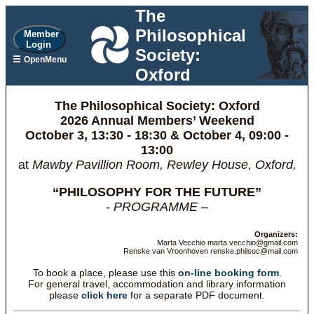
The
Philosophical
Member
Login
Society:
☰
OpenMenu
Oxford
The Philosophical Society: Oxford
2026 Annual Members’ Weekend
October 3, 13:30 - 18:30 & October 4, 09:00 -
13:00
at
Mawby Pavillion Room, Rewley House, Oxford,
“PHILOSOPHY FOR THE FUTURE”
- PROGRAMME –
Organizers:
Marta Vecchio marta.vecchio@gmail.com
Renske van Vroonhoven renske.philsoc@mail.com
To book a place, please use this
on-line booking form
.
For general travel, accommodation and library information
please
click here
for a separate PDF document.