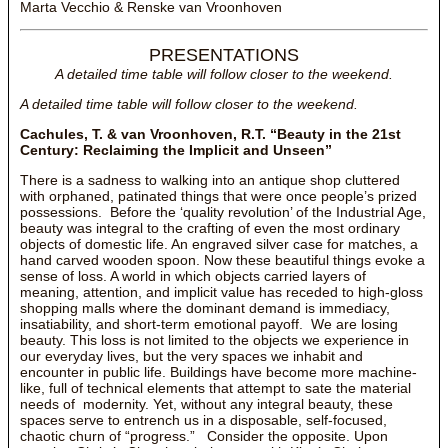
Marta Vecchio & Renske van Vroonhoven
PRESENTATIONS
A detailed time table will follow closer to the weekend.
A detailed time table will follow closer to the weekend.
Cachules, T. & van Vroonhoven, R.T. “Beauty in the 21st
Century: Reclaiming the Implicit and Unseen”
There is a sadness to walking into an antique shop cluttered
with orphaned, patinated things that were once people’s prized
possessions. Before the ‘quality revolution’ of the Industrial Age,
beauty was integral to the crafting of even the most ordinary
objects of domestic life. An engraved silver case for matches, a
hand carved wooden spoon. Now these beautiful things evoke a
sense of loss. A world in which objects carried layers of
meaning, attention, and implicit value has receded to high-gloss
shopping malls where the dominant demand is immediacy,
insatiability, and short-term emotional payoff. We are losing
beauty. This loss is not limited to the objects we experience in
our everyday lives, but the very spaces we inhabit and
encounter in public life. Buildings have become more machine-
like, full of technical elements that attempt to sate the material
needs of modernity. Yet, without any integral beauty, these
spaces serve to entrench us in a disposable, self-focused,
chaotic churn of “progress.” Consider the opposite. Upon