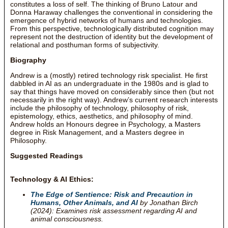
constitutes a loss of self. The thinking of Bruno Latour and
Donna Haraway challenges the conventional in considering the
emergence of hybrid networks of humans and technologies.
From this perspective, technologically distributed cognition may
represent not the destruction of identity but the development of
relational and posthuman forms of subjectivity.
Biography
Andrew is a (mostly) retired technology risk specialist. He first
dabbled in AI as an undergraduate in the 1980s and is glad to
say that things have moved on considerably since then (but not
necessarily in the right way). Andrew’s current research interests
include the philosophy of technology, philosophy of risk,
epistemology, ethics, aesthetics, and philosophy of mind.
Andrew holds an Honours degree in Psychology, a Masters
degree in Risk Management, and a Masters degree in
Philosophy.
Suggested Readings
Technology & AI Ethics:
The Edge of Sentience: Risk and Precaution in
Humans, Other Animals, and AI
by Jonathan Birch
(2024): Examines risk assessment regarding AI and
animal consciousness.