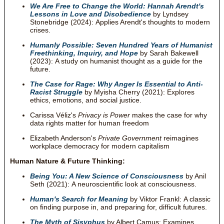
We Are Free to Change the World: Hannah Arendt's
Lessons in Love and Disobedience
by Lyndsey
Stonebridge (2024): Applies Arendt's thoughts to modern
crises.
Humanly Possible: Seven Hundred Years of Humanist
Freethinking, Inquiry, and Hope
by Sarah Bakewell
(2023): A study on humanist thought as a guide for the
future.
The Case for Rage: Why Anger Is Essential to Anti-
Racist Struggle
by Myisha Cherry (2021): Explores
ethics, emotions, and social justice.
Carissa Véliz's
Privacy is Power
makes the case for why
data rights matter for human freedom
Elizabeth Anderson's
Private Government
reimagines
workplace democracy for modern capitalism
Human Nature & Future Thinking:
Being You: A New Science of Consciousness
by Anil
Seth (2021): A neuroscientific look at consciousness.
Human's Search for Meaning
by Viktor Frankl: A classic
on finding purpose in, and preparing for, difficult futures.
The Myth of Sisyphus
by Albert Camus: Examines