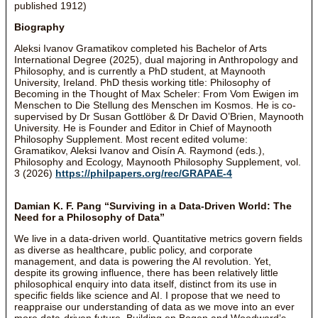
published 1912)
Biography
Aleksi Ivanov Gramatikov completed his Bachelor of Arts
International Degree (2025), dual majoring in Anthropology and
Philosophy, and is currently a PhD student, at Maynooth
University, Ireland. PhD thesis working title: Philosophy of
Becoming in the Thought of Max Scheler: From Vom Ewigen im
Menschen to Die Stellung des Menschen im Kosmos. He is co-
supervised by Dr Susan Gottlöber & Dr David O’Brien, Maynooth
University. He is Founder and Editor in Chief of Maynooth
Philosophy Supplement. Most recent edited volume:
Gramatikov, Aleksi Ivanov and Oisín A. Raymond (eds.),
Philosophy and Ecology, Maynooth Philosophy Supplement, vol.
3 (2026)
https://philpapers.org/rec/GRAPAE-4
Damian K. F. Pang “Surviving in a Data-Driven World: The
Need for a Philosophy of Data”
We live in a data-driven world. Quantitative metrics govern fields
as diverse as healthcare, public policy, and corporate
management, and data is powering the AI revolution. Yet,
despite its growing influence, there has been relatively little
philosophical enquiry into data itself, distinct from its use in
specific fields like science and AI. I propose that we need to
reappraise our understanding of data as we move into an ever
more data-driven future. Building on Bogen and Woodward’s