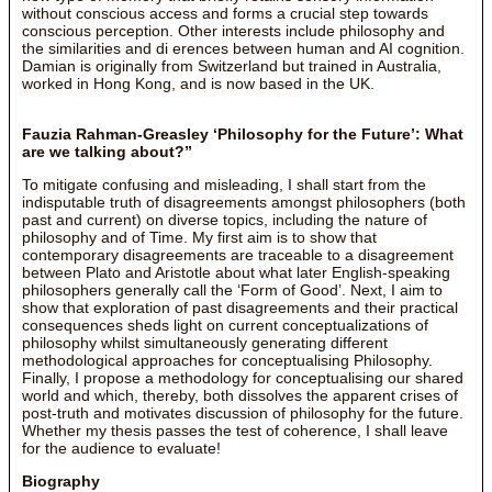
without conscious access and forms a crucial step towards
conscious perception. Other interests include philosophy and
the similarities and di erences between human and AI cognition.
Damian is originally from Switzerland but trained in Australia,
worked in Hong Kong, and is now based in the UK.
Fauzia Rahman-Greasley ‘Philosophy for the Future’: What
are we talking about?”
To mitigate confusing and misleading, I shall start from the
indisputable truth of disagreements amongst philosophers (both
past and current) on diverse topics, including the nature of
philosophy and of Time. My first aim is to show that
contemporary disagreements are traceable to a disagreement
between Plato and Aristotle about what later English-speaking
philosophers generally call the ‘Form of Good’. Next, I aim to
show that exploration of past disagreements and their practical
consequences sheds light on current conceptualizations of
philosophy whilst simultaneously generating different
methodological approaches for conceptualising Philosophy.
Finally, I propose a methodology for conceptualising our shared
world and which, thereby, both dissolves the apparent crises of
post-truth and motivates discussion of philosophy for the future.
Whether my thesis passes the test of coherence, I shall leave
for the audience to evaluate!
Biography