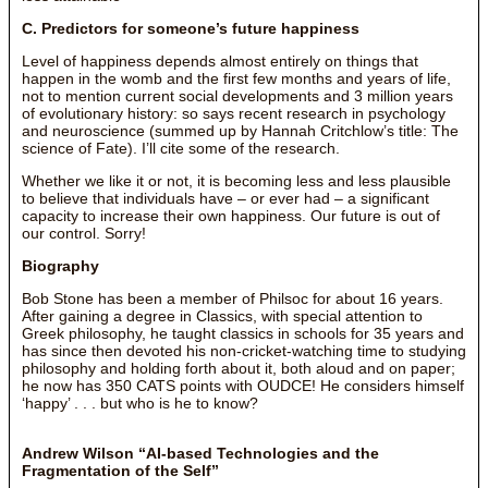
C. Predictors for someone’s future happiness
Level of happiness depends almost entirely on things that
happen in the womb and the first few months and years of life,
not to mention current social developments and 3 million years
of evolutionary history: so says recent research in psychology
and neuroscience (summed up by Hannah Critchlow’s title: The
science of Fate). I’ll cite some of the research.
Whether we like it or not, it is becoming less and less plausible
to believe that individuals have – or ever had – a significant
capacity to increase their own happiness. Our future is out of
our control. Sorry!
Biography
Bob Stone has been a member of Philsoc for about 16 years.
After gaining a degree in Classics, with special attention to
Greek philosophy, he taught classics in schools for 35 years and
has since then devoted his non-cricket-watching time to studying
philosophy and holding forth about it, both aloud and on paper;
he now has 350 CATS points with OUDCE! He considers himself
‘happy’ . . . but who is he to know?
Andrew Wilson “AI-based Technologies and the
Fragmentation of the Self”