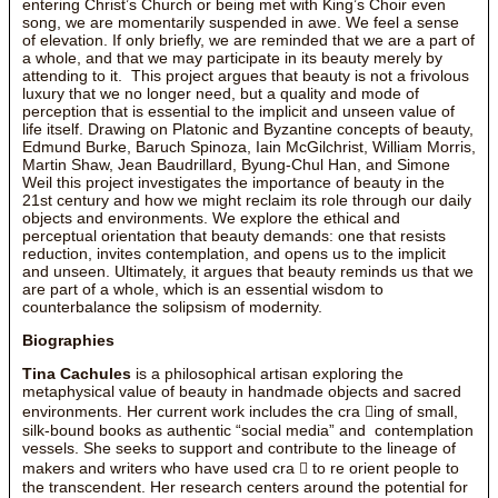
entering Christ’s Church or being met with King’s Choir even
song, we are momentarily suspended in awe. We feel a sense
of elevation. If only briefly, we are reminded that we are a part of
a whole, and that we may participate in its beauty merely by
attending to it. This project argues that beauty is not a frivolous
luxury that we no longer need, but a quality and mode of
perception that is essential to the implicit and unseen value of
life itself. Drawing on Platonic and Byzantine concepts of beauty,
Edmund Burke, Baruch Spinoza, Iain McGilchrist, William Morris,
Martin Shaw, Jean Baudrillard, Byung-Chul Han, and Simone
Weil this project investigates the importance of beauty in the
21st century and how we might reclaim its role through our daily
objects and environments. We explore the ethical and
perceptual orientation that beauty demands: one that resists
reduction, invites contemplation, and opens us to the implicit
and unseen. Ultimately, it argues that beauty reminds us that we
are part of a whole, which is an essential wisdom to
counterbalance the solipsism of modernity.
Biographies
Tina Cachules
is a philosophical artisan exploring the
metaphysical value of beauty in handmade objects and sacred
environments. Her current work includes the cra ing of small,
silk-bound books as authentic “social media” and contemplation
vessels. She seeks to support and contribute to the lineage of
makers and writers who have used cra  to re orient people to
the transcendent. Her research centers around the potential for