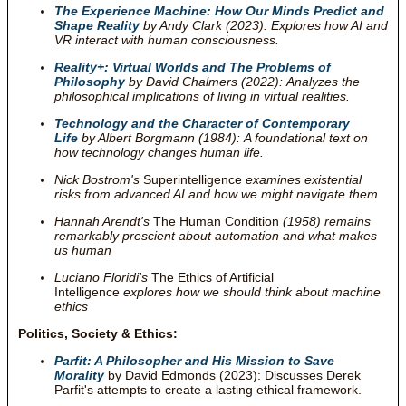
The Experience Machine: How Our Minds Predict and
Shape Reality
by Andy Clark (2023): Explores how AI and
VR interact with human consciousness.
Reality+: Virtual Worlds and The Problems of
Philosophy
by David Chalmers (2022): Analyzes the
philosophical implications of living in virtual realities.
Technology and the Character of Contemporary
Life
by Albert Borgmann (1984): A foundational text on
how technology changes human life.
Nick Bostrom's
Superintelligence
examines existential
risks from advanced AI and how we might navigate them
Hannah Arendt's
The Human Condition
(1958) remains
remarkably prescient about automation and what makes
us human
Luciano Floridi's
The Ethics of Artificial
Intelligence
explores how we should think about machine
ethics
Politics, Society & Ethics:
Parfit: A Philosopher and His Mission to Save
Morality
by David Edmonds (2023): Discusses Derek
Parfit's attempts to create a lasting ethical framework.