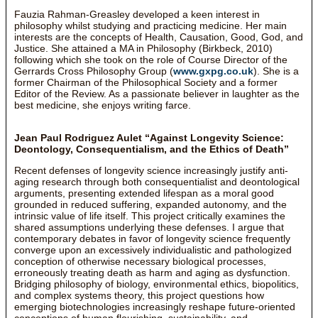
Fauzia Rahman-Greasley developed a keen interest in
philosophy whilst studying and practicing medicine. Her main
interests are the concepts of Health, Causation, Good, God, and
Justice. She attained a MA in Philosophy (Birkbeck, 2010)
following which she took on the role of Course Director of the
Gerrards Cross Philosophy Group (
www.gxpg.co.uk
). She is a
former Chairman of the Philosophical Society and a former
Editor of the Review. As a passionate believer in laughter as the
best medicine, she enjoys writing farce.
Jean Paul Rodriguez Aulet “Against Longevity Science:
Deontology, Consequentialism, and the Ethics of Death”
Recent defenses of longevity science increasingly justify anti-
aging research through both consequentialist and deontological
arguments, presenting extended lifespan as a moral good
grounded in reduced suffering, expanded autonomy, and the
intrinsic value of life itself. This project critically examines the
shared assumptions underlying these defenses. I argue that
contemporary debates in favor of longevity science frequently
converge upon an excessively individualistic and pathologized
conception of otherwise necessary biological processes,
erroneously treating death as harm and aging as dysfunction.
Bridging philosophy of biology, environmental ethics, biopolitics,
and complex systems theory, this project questions how
emerging biotechnologies increasingly reshape future-oriented
conceptions of human flourishing, sustainability, and