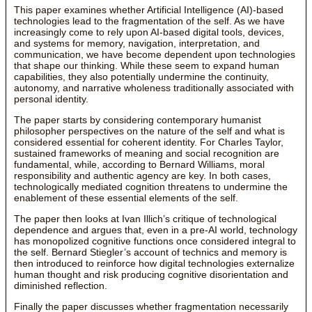
This paper examines whether Artificial Intelligence (AI)-based
technologies lead to the fragmentation of the self. As we have
increasingly come to rely upon AI-based digital tools, devices,
and systems for memory, navigation, interpretation, and
communication, we have become dependent upon technologies
that shape our thinking. While these seem to expand human
capabilities, they also potentially undermine the continuity,
autonomy, and narrative wholeness traditionally associated with
personal identity.
The paper starts by considering contemporary humanist
philosopher perspectives on the nature of the self and what is
considered essential for coherent identity. For Charles Taylor,
sustained frameworks of meaning and social recognition are
fundamental, while, according to Bernard Williams, moral
responsibility and authentic agency are key. In both cases,
technologically mediated cognition threatens to undermine the
enablement of these essential elements of the self.
The paper then looks at Ivan Illich’s critique of technological
dependence and argues that, even in a pre-AI world, technology
has monopolized cognitive functions once considered integral to
the self. Bernard Stiegler’s account of technics and memory is
then introduced to reinforce how digital technologies externalize
human thought and risk producing cognitive disorientation and
diminished reflection.
Finally the paper discusses whether fragmentation necessarily