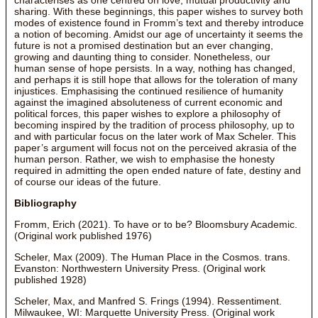
sharing. With these beginnings, this paper wishes to survey both
modes of existence found in Fromm’s text and thereby introduce
a notion of becoming. Amidst our age of uncertainty it seems the
future is not a promised destination but an ever changing,
growing and daunting thing to consider. Nonetheless, our
human sense of hope persists. In a way, nothing has changed,
and perhaps it is still hope that allows for the toleration of many
injustices. Emphasising the continued resilience of humanity
against the imagined absoluteness of current economic and
political forces, this paper wishes to explore a philosophy of
becoming inspired by the tradition of process philosophy, up to
and with particular focus on the later work of Max Scheler. This
paper’s argument will focus not on the perceived akrasia of the
human person. Rather, we wish to emphasise the honesty
required in admitting the open ended nature of fate, destiny and
of course our ideas of the future.
Bibliography
Fromm, Erich (2021). To have or to be? Bloomsbury Academic.
(Original work published 1976)
Scheler, Max (2009). The Human Place in the Cosmos. trans.
Evanston: Northwestern University Press. (Original work
published 1928)
Scheler, Max, and Manfred S. Frings (1994). Ressentiment.
Milwaukee, WI: Marquette University Press. (Original work