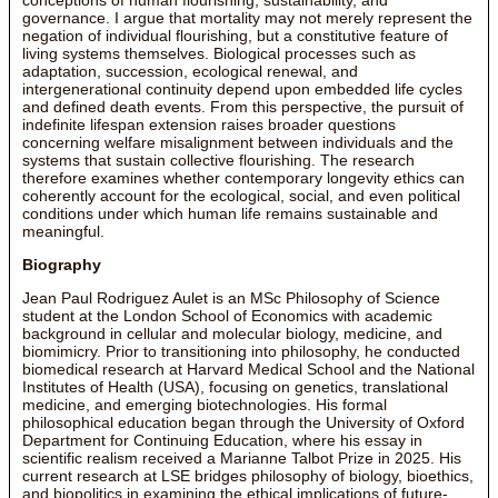
governance. I argue that mortality may not merely represent the
negation of individual flourishing, but a constitutive feature of
living systems themselves. Biological processes such as
adaptation, succession, ecological renewal, and
intergenerational continuity depend upon embedded life cycles
and defined death events. From this perspective, the pursuit of
indefinite lifespan extension raises broader questions
concerning welfare misalignment between individuals and the
systems that sustain collective flourishing. The research
therefore examines whether contemporary longevity ethics can
coherently account for the ecological, social, and even political
conditions under which human life remains sustainable and
meaningful.
Biography
Jean Paul Rodriguez Aulet is an MSc Philosophy of Science
student at the London School of Economics with academic
background in cellular and molecular biology, medicine, and
biomimicry. Prior to transitioning into philosophy, he conducted
biomedical research at Harvard Medical School and the National
Institutes of Health (USA), focusing on genetics, translational
medicine, and emerging biotechnologies. His formal
philosophical education began through the University of Oxford
Department for Continuing Education, where his essay in
scientific realism received a Marianne Talbot Prize in 2025. His
current research at LSE bridges philosophy of biology, bioethics,
and biopolitics in examining the ethical implications of future-